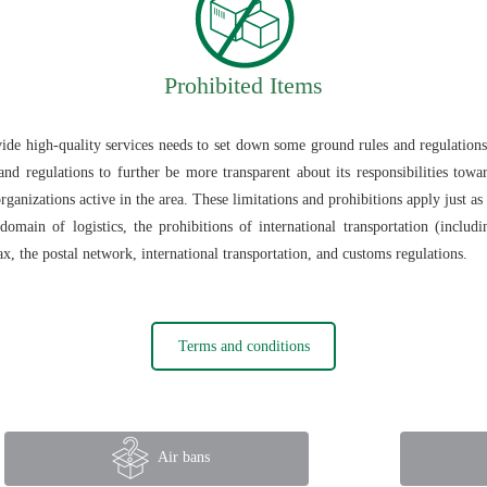
Prohibited Items
vide high-quality services needs to set down some ground rules and regulations
and regulations to further be more transparent about its responsibilities towa
rganizations active in the area. These limitations and prohibitions apply just a
omain of logistics, the prohibitions of international transportation (includ
ax, the postal network, international transportation, and customs regulations.
Terms and conditions
Air bans