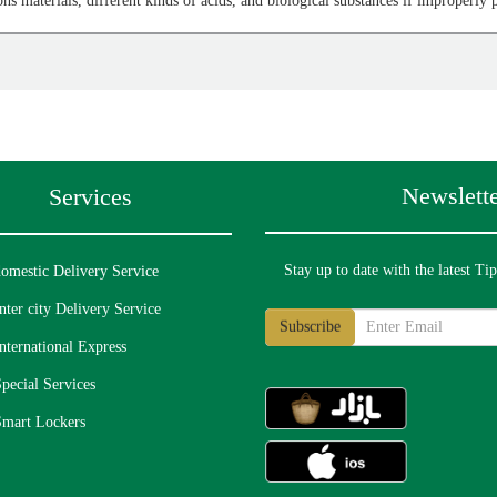
ons materials, different kinds of acids, and biological substances if improperly
imals and insects are prohibited if unlicensed or improperly packaged:
Newslette
Services
er permits
Stay up to date with the latest Ti
omestic Delivery Service
etic tanks, oxygen tanks, animal deterrent sprays, explosive or smoke tanks
nter city Delivery Service
nternational Express
pecial Services
alcohol, candles, paraffin, Glycerol, and other materials with a low flash poin
Smart Lockers