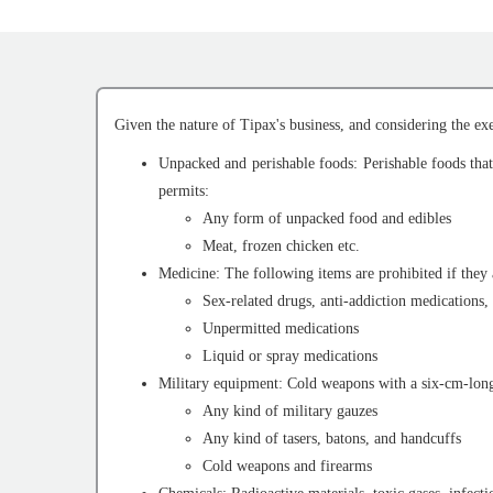
Given the nature of Tipax's business, and considering the exe
Unpacked and perishable foods: Perishable foods that 
permits:
Any form of unpacked food and edibles
Meat, frozen chicken etc.
Medicine: The following items are prohibited if they 
Sex-related drugs, anti-addiction medications, 
Unpermitted medications
Liquid or spray medications
Military equipment: Cold weapons with a six-cm-long b
Any kind of military gauzes
Any kind of tasers, batons, and handcuffs
Cold weapons and firearms