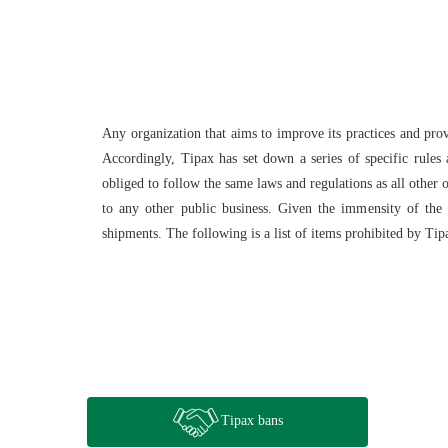
Any organization that aims to improve its practices and pro
Accordingly, Tipax has set down a series of specific rules 
obliged to follow the same laws and regulations as all other o
to any other public business. Given the immensity of the d
shipments. The following is a list of items prohibited by Tip
Tipax bans