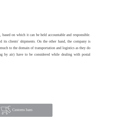
, based on which it can be held accountable and responsible.
rd its clients' shipments. On the other hand, the company is
s much to the domain of transportation and logistics as they do
ing by air) have to be considered while dealing with postal
Customs bans