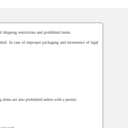
f shipping restrictions and prohibited items:
bited. In case of improper packaging and inexistence of legal
 items are also prohibited unless with a permit: