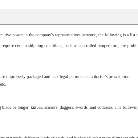
cutive power in the company's representatives network, the following is a list o
require certain shipping conditions, such as controlled temperature, are prohi
are improperly packaged and lack legal permits and a doctor's prescription:
etc.
lade or longer, knives, scissors, daggers, swords, and cutlasses. The following