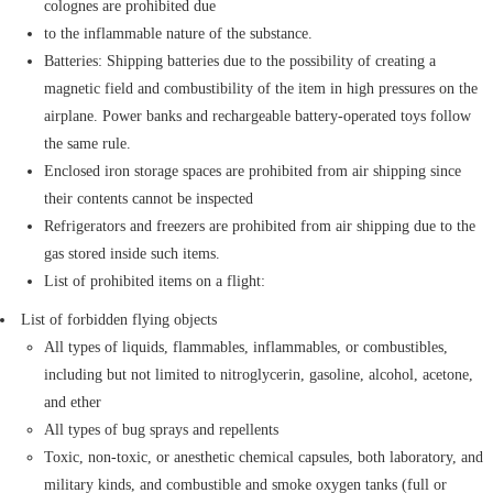
colognes are prohibited due
to the inflammable nature of the substance.
Batteries: Shipping batteries due to the possibility of creating a
magnetic field and combustibility of the item in high pressures on the
airplane. Power banks and rechargeable battery-operated toys follow
the same rule.
Enclosed iron storage spaces are prohibited from air shipping since
their contents cannot be inspected
Refrigerators and freezers are prohibited from air shipping due to the
gas stored inside such items.
List of prohibited items on a flight:
List of forbidden flying objects
All types of liquids, flammables, inflammables, or combustibles,
including but not limited to nitroglycerin, gasoline, alcohol, acetone,
and ether
All types of bug sprays and repellents
Toxic, non-toxic, or anesthetic chemical capsules, both laboratory, and
military kinds, and combustible and smoke oxygen tanks (full or