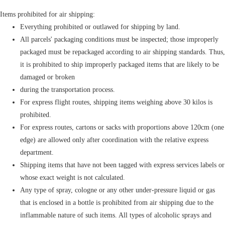
Items prohibited for air shipping:
Everything prohibited or outlawed for shipping by land.
All parcels' packaging conditions must be inspected; those improperly
packaged must be repackaged according to air shipping standards. Thus,
it is prohibited to ship improperly packaged items that are likely to be
damaged or broken
during the transportation process.
For express flight routes, shipping items weighing above 30 kilos is
prohibited.
For express routes, cartons or sacks with proportions above 120cm (one
edge) are allowed only after coordination with the relative express
department.
Shipping items that have not been tagged with express services labels or
whose exact weight is not calculated.
Any type of spray, cologne or any other under-pressure liquid or gas
that is enclosed in a bottle is prohibited from air shipping due to the
inflammable nature of such items. All types of alcoholic sprays and