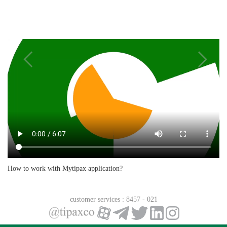
How is the shipping rate calculated?
Can I get a refund if I mistakenly overcharge my
MyTipax account?
How to work with Mytipax application?
Where can I view my account history?
customer services
: 8457 - 021
After submitting our request, how long does it take