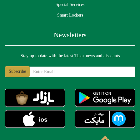
Special Services
Smart Lockers
Newsletters
What is the process for an overcharge follow-up
request?
Stay up to date with the latest Tipax news and discounts
What is the process for a delayed recovery follow-
up request?