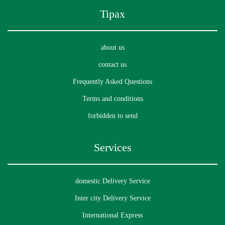
to recover our package(s)?
Tipax
about us
In case of damaged packages, does Tipax offer a
contact us
compensation policy?
Frequently Asked Questions
Terms and conditions
forbidden to send
Can I place my order via phone?
Services
domestic Delivery Service
• Which cities does MyTipax support currently?
Inter city Delivery Service
International Express