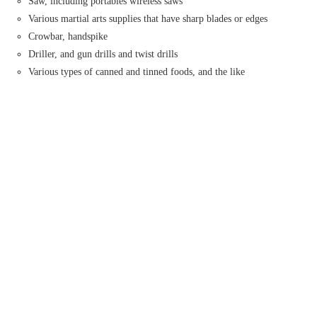
Saw, including portables wireless saws
Various martial arts supplies that have sharp blades or edges
Crowbar, handspike
Driller, and gun drills and twist drills
Various types of canned and tinned foods, and the like
What is MyTipax?
How can I sign up on MyTipax?
How can I download the MyTipax application?