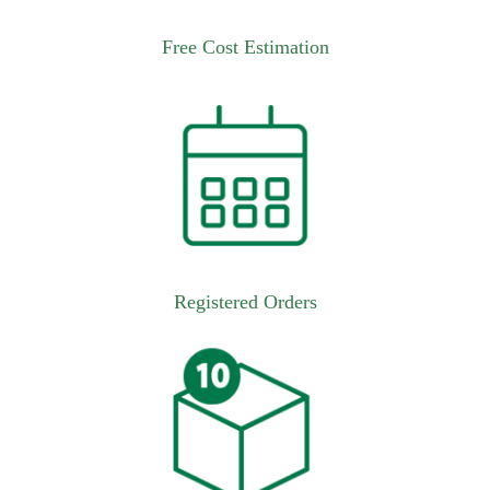
Free Cost Estimation
Registered Orders