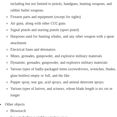
including but not limited to pistols, handguns, hunting weapons, and
rubber bullet weapons.
Firearm parts and equipment (except for sights)
Air guns, along with other CO2 guns.
Signal pistols and starting pistols (sport pistol)
Harpoons used for hunting whales, and any other weapon with a spear
attachment
Electrical fuses and detonators
Mines, grenades, gunpowder, and explosive military materials
Dynamite, grenades, gunpowder, and explosive military materials
Various types of badly-packaged items (screwdrivers, wrenches, blades,
glass bottles) empty or full, and the like
Pepper spray, tear gas, acid sprays, and animal deterrent sprays.
Various types of knives, and scissors, whose blade length is six cm or
longer
Other objects
Blowtorch