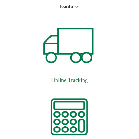
feautures
Online Tracking