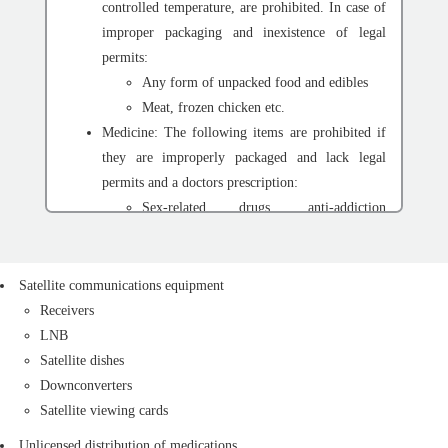
controlled temperature, are prohibited. In case of
improper packaging and inexistence of legal
permits:
Any form of unpacked food and edibles
Meat, frozen chicken etc.
Medicine: The following items are prohibited if
they are improperly packaged and lack legal
permits and a doctors prescription:
Sex-related drugs, anti-addiction
medications, etc.
Unpermitted medications
Liquid or spray medications
Satellite communications equipment
Military equipment: Cold weapons with a six-cm-
Receivers
long blade or longer, knives, scissors, daggers,
LNB
swords, and cutlasses. The following items are
Satellite dishes
also prohibited unless with a permit:
Downconverters
Any kind of military gauzes
Satellite viewing cards
Any kind of tasers, batons, and handcuffs
Unlicensed distribution of medications