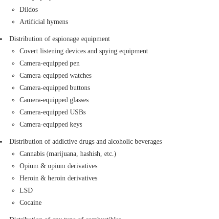
anesthetic tanks, oxygen tanks, animal deterrent
Dildos
sprays, explosive or smoke tanks
Artificial hymens
Toxic materials
Distribution of espionage equipment
Chemicals
Covert listening devices and spying equipment
Flammable materials: Oil and any petroleum
Camera-equipped pen
product, alcohol, candles, paraffin, Glycerol, and
Camera-equipped watches
other materials with a low flash point threshold.
Camera-equipped buttons
If improperly packaged, the following items are
Camera-equipped glasses
also banned:
Camera-equipped USBs
Various types of firecrackers
Camera-equipped keys
Such inflammable as lighters and matches
Shipments with irregular weight and mass
Distribution of addictive drugs and alcoholic beverages
Transportation of any shipment weighing
Cannabis (marijuana, hashish, etc.)
over 100kg or above is prohibited, except
Opium & opium derivatives
on rare occasions.
Heroin & heroin derivatives
Transportation of any shipment with an
LSD
angles size of 200 cm or above is
Cocaine
prohibited, except on rare occasions.