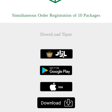
Simultaneous Order Registration of 10 Packages
DownLoad Tipax