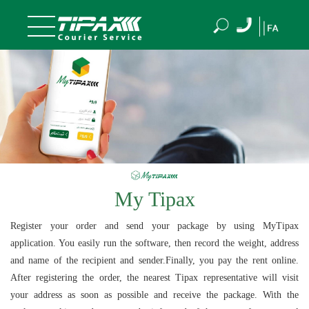
My Tipax
Register your order and send your package by using MyTipax
application. You easily run the software, then record the weight, address
and name of the recipient and sender.Finally, you pay the rent online.
After registering the order, the nearest Tipax representative will visit
your address as soon as possible and receive the package. With the