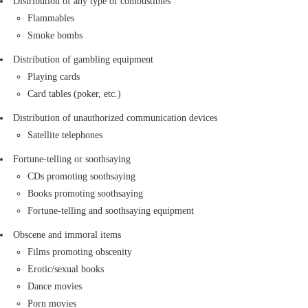
Distribution of any type of combustibles
Transportation of any shipment with an
Flammables
irregular shape that makes proper
Smoke bombs
packaging impossible and could damage
Distribution of gambling equipment
other parcels is prohibited.
Playing cards
Motorcycles and automobile parts (if the
Card tables (poker, etc.)
part is dry, devoid of all oil and gasoline,
and properly packaged, its delivery is
Distribution of unauthorized communication devices
allowed).
Satellite telephones
Glassware and breakables (transportation
Fortune-telling or soothsaying
of such items is allowed if properly
CDs promoting soothsaying
packaged).
Books promoting soothsaying
The following items have been outlawed and prohibited
Fortune-telling and soothsaying equipment
by the laws of the Islamic Republic of Iran from
Obscene and immoral items
transportation.
Films promoting obscenity
Erotic/sexual books
Dance movies
Porn movies