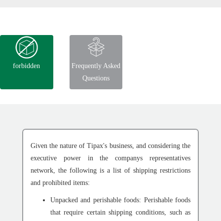
forbidden
Frequently Asked
Questions
Given the nature of Tipax's business, and considering the
executive power in the companys representatives
network, the following is a list of shipping restrictions
and prohibited items:
Unpacked and perishable foods: Perishable foods
that require certain shipping conditions, such as