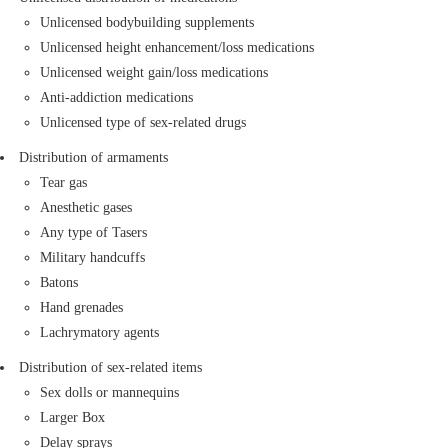
Cold weapons and firearms
Unlicensed bodybuilding supplements
Chemicals: Radioactive materials, toxic gases,
Unlicensed height enhancement/loss medications
infections materials, different kinds of acids, and
Unlicensed weight gain/loss medications
biological substances if improperly packaged:
Anti-addiction medications
Acids, Paints, etc.
Unlicensed type of sex-related drugs
Various hazardous chemicals
Distribution of armaments
Musical instruments: if improperly packaged
Tear gas
Tar, Guitar, Violin, etc.
Anesthetic gases
Animals and insects (alive or dead): The
Any type of Tasers
following animals and insects are prohibited if
Military handcuffs
unlicensed or improperly packaged:
Batons
Laboratory animals and pets
Hand grenades
Laboratory or agricultural insects
Lachrymatory agents
Scraps, metals, and valuable stones: if they lack
proper permits
Distribution of sex-related items
Cash, cheques, and securities
Sex dolls or mannequins
Gold, silver, and gemstones
Larger Box
Gas tanks: Toxic chemical tanks, non-toxic and
Delay sprays