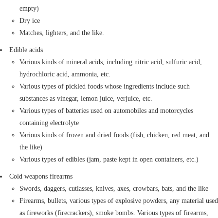
empty)
Dry ice
Matches, lighters, and the like.
Edible acids
Various kinds of mineral acids, including nitric acid, sulfuric acid,
hydrochloric acid, ammonia, etc.
Various types of pickled foods whose ingredients include such
substances as vinegar, lemon juice, verjuice, etc.
Various types of batteries used on automobiles and motorcycles
containing electrolyte
Various kinds of frozen and dried foods (fish, chicken, red meat, and
the like)
Various types of edibles (jam, paste kept in open containers, etc.)
Cold weapons firearms
Swords, daggers, cutlasses, knives, axes, crowbars, bats, and the like
Firearms, bullets, various types of explosive powders, any material used
as fireworks (firecrackers), smoke bombs. Various types of firearms,