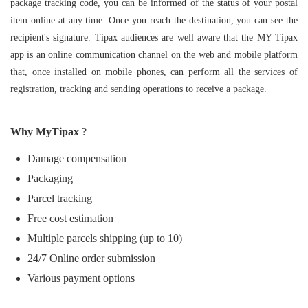
package tracking code, you can be informed of the status of your postal
item online at any time. Once you reach the destination, you can see the
recipient's signature. Tipax audiences are well aware that the MY Tipax
app is an online communication channel on the web and mobile platform
that, once installed on mobile phones, can perform all the services of
registration, tracking and sending operations to receive a package.
Why MyTipax
?
Damage compensation
Packaging
Parcel tracking‌
Free cost estimation
Multiple parcels shipping (up to 10)
24/7 Online order submission
Various payment options