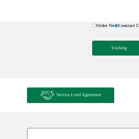
Order No
Contract 
Tracking
Service-Level Agreement