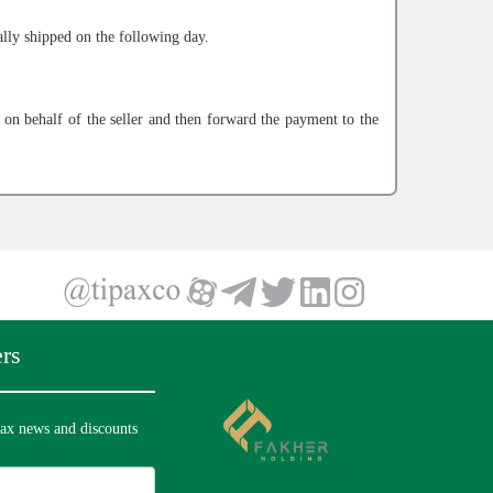
lly shipped on the following day.
n behalf of the seller and then forward the payment to the
rs
pax news and discounts