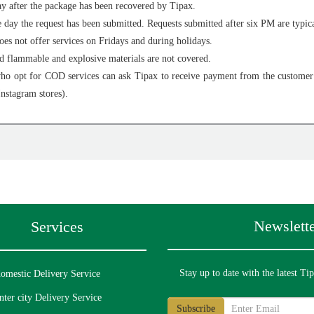
y after the package has been recovered by Tipax.
day the request has been submitted. Requests submitted after six PM are typica
s not offer services on Fridays and during holidays.
nd flammable and explosive materials are not covered.
o opt for COD services can ask Tipax to receive payment from the customer o
Instagram stores).
Newslette
Services
Stay up to date with the latest Ti
omestic Delivery Service
nter city Delivery Service