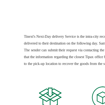
Tinext's Next-Day delivery Service is the intra-city re
delivered to their destination on the following day. Sam
The sender can submit their request via contacting the
that the information regarding the closest Tipax office b
to the pick-up location to recover the goods from the 
the laws and regulations in place. Admissible packages
company rules and regulations. Inadmissible packages a
and regulations; the list of inadmissible goods is avail
uploaded on the company's application, and a receipt 
available for all natural and juridical clients; the clie
sender and the receiver with a parcel tracking code whic