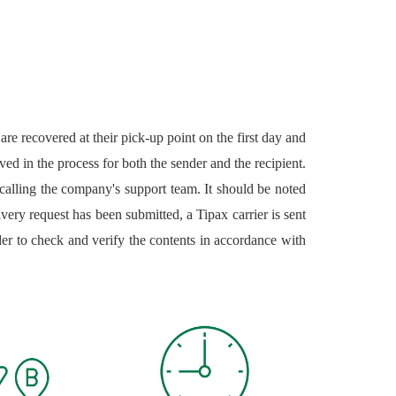
re recovered at their pick-up point on the first day and
ved in the process for both the sender and the recipient.
 calling the company's support team. It should be noted
livery request has been submitted, a Tipax carrier is sent
der to check and verify the contents in accordance with
ed either by the law in the Islamic Republic of Iran or
ther by the Islamic Republic of Iran law or Tipax rules
erified, the sender and the package's information is then
 to the receiver. Tipax's Next-Day delivery service is
ind. Tipax's intra-city delivery service provides both the
 the website. Given the essential role that the manner of