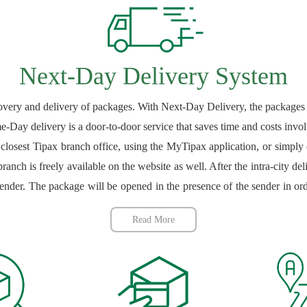
Next-Day Delivery System
covery and delivery of packages. With Next-Day Delivery, the packages a
e-Day delivery is a door-to-door service that saves time and costs invol
 closest Tipax branch office, using the MyTipax application, or simply
ranch is freely available on the website as well. After the intra-city de
sender. The package will be opened in the presence of the sender in or
 include those whose recovery or delivery is not outlawed or restrict
Read More
re those whose recovery or delivery has been outlawed or restricted ei
able on the Tipax website. After the contents of the package have been v
is issued to the sender. The package is then processed and delivered
nts can choose Tipax to deliver their intra-city packages with peace of m
h they can use to track the delivery process via the tracking section of