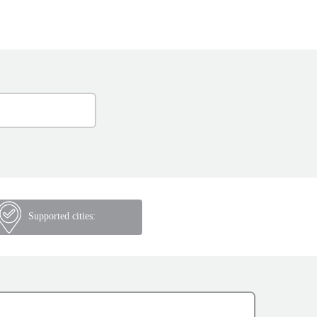
Supported cities: