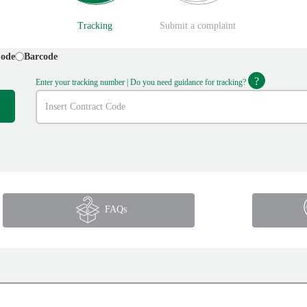
Tracking
Submit a complaint
Code
Barcode
?
Enter your tracking number | Do you need guidance for tracking?
FAQs