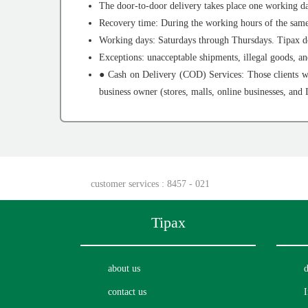
The door-to-door delivery takes place one working da
Recovery time: During the working hours of the same 
Working days: Saturdays through Thursdays. Tipax doe
Exceptions: unacceptable shipments, illegal goods, a
● Cash on Delivery (COD) Services: Those clients wh
business owner (stores, malls, online businesses, and 
customer services
: 8457 - 021
Tipax
about us
d
contact us
I