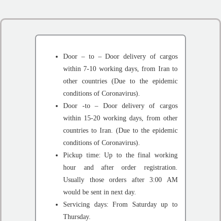
Door – to – Door delivery of cargos
within 7-10 working days, from Iran to
other countries (Due to the epidemic
conditions of Coronavirus).
Door -to – Door delivery of cargos
within 15-20 working days, from other
countries to Iran. (Due to the epidemic
conditions of Coronavirus).
Pickup time: Up to the final working
hour and after order registration.
Usually those orders after 3:00 AM
would be sent in next day.
Servicing days: From Saturday up to
Thursday.