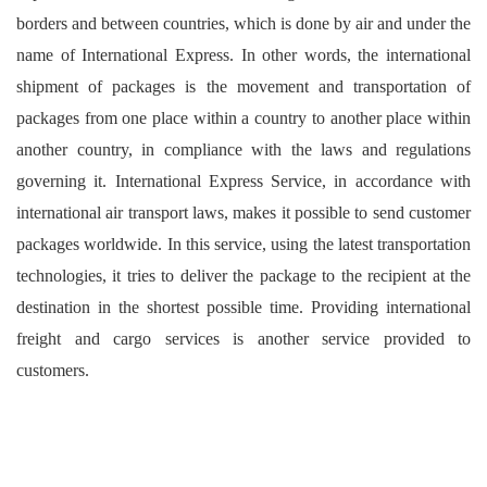
borders and between countries, which is done by air and under the
name of International Express. In other words, the international
shipment of packages is the movement and transportation of
packages from one place within a country to another place within
another country, in compliance with the laws and regulations
governing it. International Express Service, in accordance with
international air transport laws, makes it possible to send customer
packages worldwide. In this service, using the latest transportation
technologies, it tries to deliver the package to the recipient at the
destination in the shortest possible time. Providing international
freight and cargo services is another service provided to
customers.