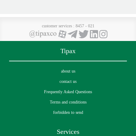
customer services
: 8457 - 021
Tipax
about us
contact us
Frequently Asked Questions
Terms and conditions
forbidden to send
Services