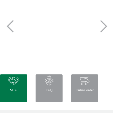
SLA
FAQ
Online order