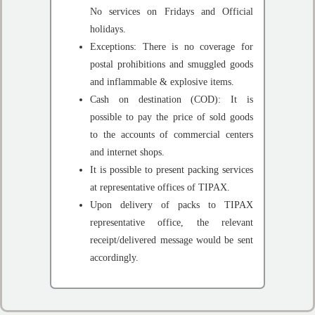
No services on Fridays and Official
holidays.
Exceptions: There is no coverage for
postal prohibitions and smuggled goods
and inflammable & explosive items.
Cash on destination (COD): It is
possible to pay the price of sold goods
to the accounts of commercial centers
and internet shops.
It is possible to present packing services
at representative offices of TIPAX.
Upon delivery of packs to TIPAX
representative office, the relevant
receipt/delivered message would be sent
accordingly.