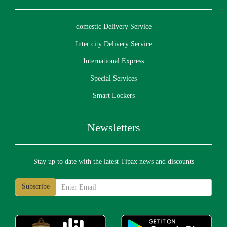
domestic Delivery Service
Inter city Delivery Service
International Express
Special Services
Smart Lockers
Newsletters
Stay up to date with the latest Tipax news and discounts