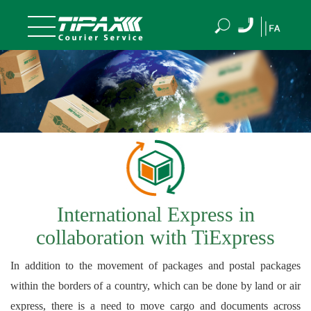
International Express in
collaboration with TiExpress
In addition to the movement of packages and postal packages
within the borders of a country, which can be done by land or air
express, there is a need to move cargo and documents across