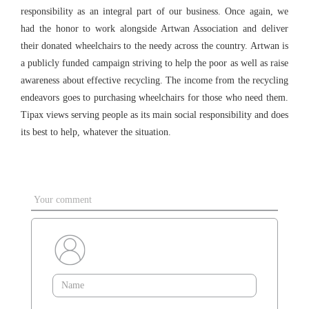
responsibility as an integral part of our business. Once again, we
had the honor to work alongside Artwan Association and deliver
their donated wheelchairs to the needy across the country. Artwan is
a publicly funded campaign striving to help the poor as well as raise
awareness about effective recycling. The income from the recycling
endeavors goes to purchasing wheelchairs for those who need them.
Tipax views serving people as its main social responsibility and does
its best to help, whatever the situation.
Your comment