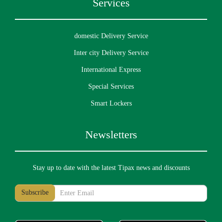
Services
domestic Delivery Service
Inter city Delivery Service
International Express
Special Services
Smart Lockers
Newsletters
Stay up to date with the latest Tipax news and discounts