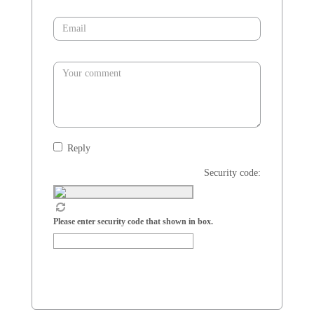
Reply
Security code:
Please enter security code that shown in box.