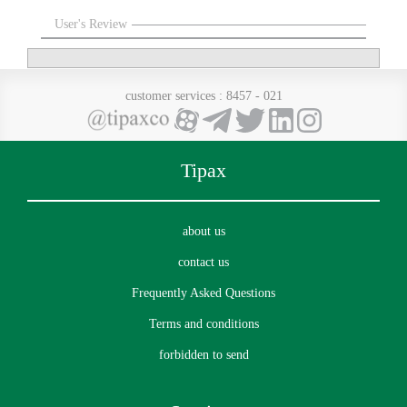
User's Review
customer services
: 8457 - 021
Tipax
about us
contact us
Frequently Asked Questions
Terms and conditions
forbidden to send