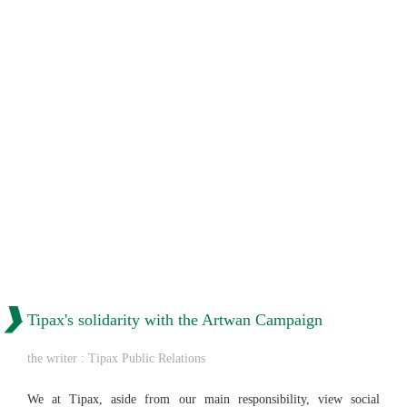
Tipax's solidarity with the Artwan Campaign
the writer : Tipax Public Relations
We at Tipax, aside from our main responsibility, view social