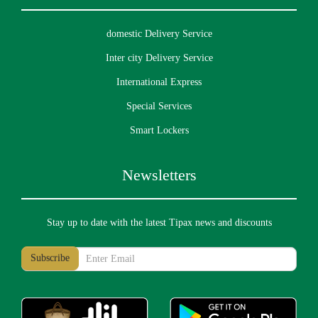
domestic Delivery Service
Inter city Delivery Service
International Express
Special Services
Smart Lockers
Newsletters
Stay up to date with the latest Tipax news and discounts