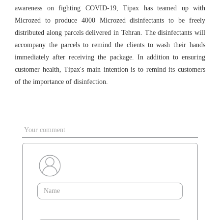
awareness on fighting COVID-19, Tipax has teamed up with
Microzed to produce 4000 Microzed disinfectants to be freely
distributed along parcels delivered in Tehran. The disinfectants will
accompany the parcels to remind the clients to wash their hands
immediately after receiving the package. In addition to ensuring
customer health, Tipax's main intention is to remind its customers
of the importance of disinfection.
Your comment