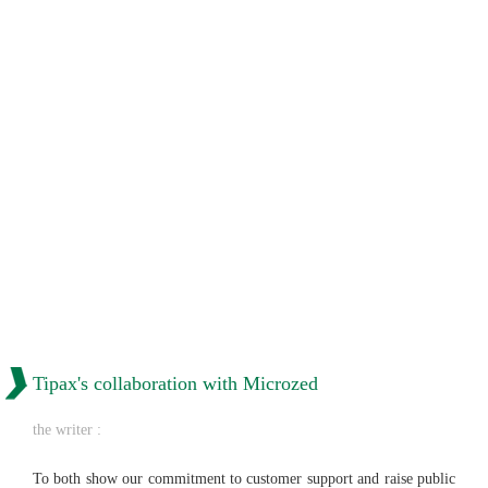
Tipax's collaboration with Microzed
the writer :
To both show our commitment to customer support and raise public