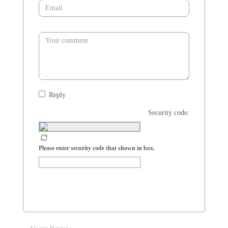
Reply
Security code:
Please enter security code that shown in box.