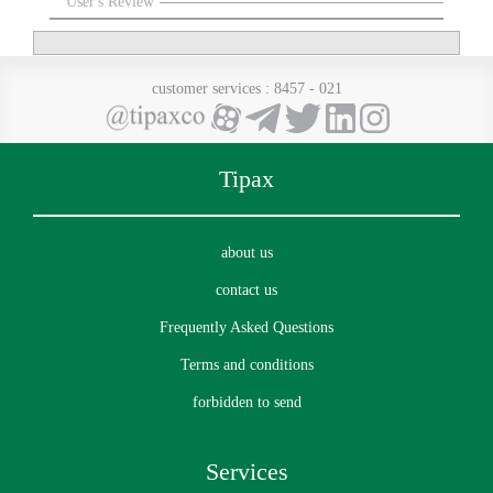
User's Review
customer services
: 8457 - 021
Tipax
about us
contact us
Frequently Asked Questions
Terms and conditions
forbidden to send
Services